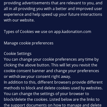
providing advertisements that are relevant to you, and
all in all providing you with a better and improved user
experience and help speed up your future interactions
with our website.
Types of Cookies we use on app.kadonation.com
Manage cookie preferences
Cookie Settings
You can change your cookie preferences any time by
clicking the above button. This will let you revisit the
cookie consent banner and change your preferences
or withdraw your consent right away.
In addition to this, different browsers provide different
methods to block and delete cookies used by websites.
You can change the settings of your browser to
block/delete the cookies. Listed below are the links to
the support documents on how to manage and delete