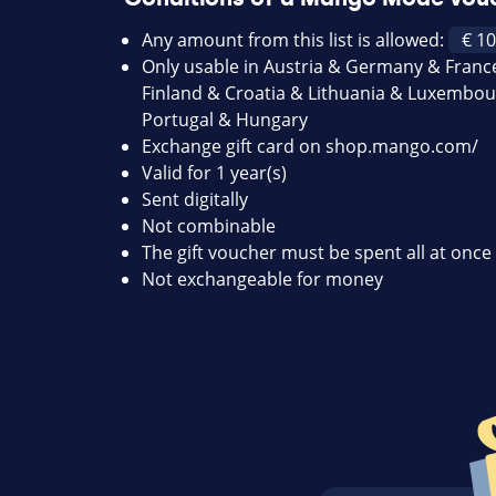
Any amount from this list is allowed:
Only usable in Austria & Germany & Franc
Finland & Croatia & Lithuania & Luxembour
Portugal & Hungary
Exchange gift card on
shop.mango.com/
Valid for 1 year(s)
Sent digitally
Not combinable
The gift voucher must be spent all at once 
Not exchangeable for money