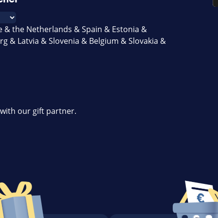
e & the Netherlands & Spain & Estonia &
g & Latvia & Slovenia & Belgium & Slovakia &
with our gift partner.