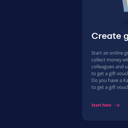
Create g
Start an online g
collect money wit
colleagues and u
to get a gift vo
Do you have a Ka
to get a gift vouc
Start here