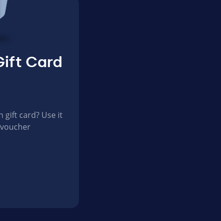
ift Card
gift card? Use it
 voucher