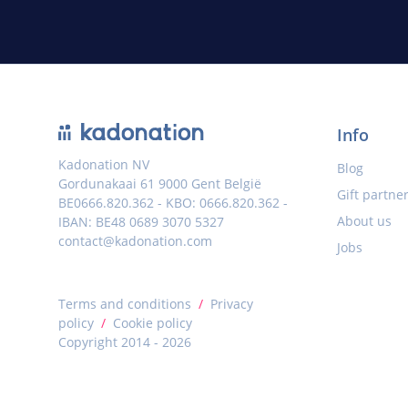
Info
Kadonation NV
Blog
Gordunakaai 61 9000 Gent België
Gift partne
BE0666.820.362 - KBO: 0666.820.362 -
About us
IBAN: BE48 0689 3070 5327
contact@kadonation.com
Jobs
Terms and conditions
/
Privacy
policy
/
Cookie policy
Copyright 2014 - 2026