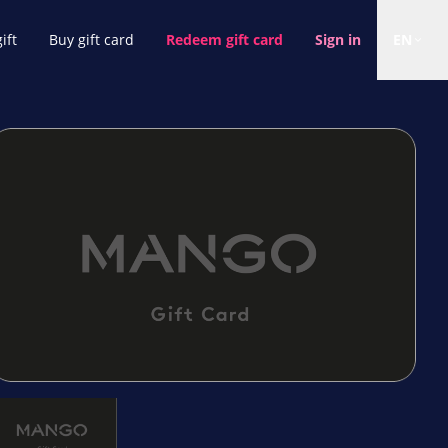
ift
Buy gift card
Redeem gift card
Sign in
EN