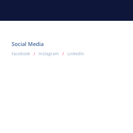
Social Media
Facebook
/
Instagram
/
LinkedIn