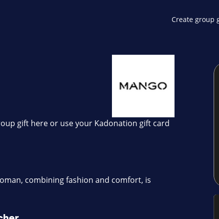
Create group g
oup gift here or use your Kadonation gift card
man, combining fashion and comfort, is
cher