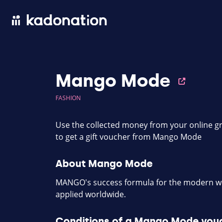
Mango Mode
FASHION
Use the collected money from your online gr
to get a gift voucher from Mango Mode
About Mango Mode
MANGO's success formula for the modern wo
applied worldwide.
Conditions of a Mango Mode vou