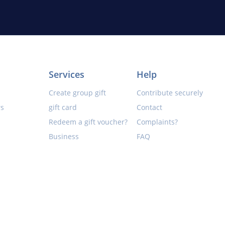
Services
Help
Create group gift
Contribute securely
rs
gift card
Contact
Redeem a gift voucher?
Complaints?
Business
FAQ