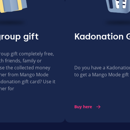
roup gift
Kadonation G
roup gift completely free,
h friends, family or
se the collected money
Do you have a Kadonation 
ucher from Mango Mode
to get a Mango Mode gift
donation gift card? Use it
her for
Buy here