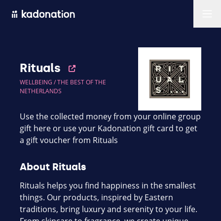
Men
Rituals
WELLBEING /
THE BEST OF THE
NETHERLANDS
Use the collected money from your online group
gift here or use your Kadonation gift card to get
a gift voucher from Rituals
About Rituals
Rituals helps you find happiness in the smallest
things. Our products, inspired by Eastern
traditions, bring luxury and serenity to your life.