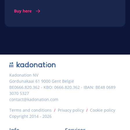
Buy here
Kadonation NV
Gordunakaai 61 9000 Gent België
BE0666.820.362 - KBO: 0666.820.362 - IBAN: BE48 0689
3070 5327
contact@kadonation.com
Terms and conditions
/
Privacy policy
/
Cookie policy
Copyright 2014 - 2026
Info
Services