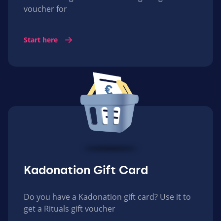
voucher for
Start here
Kadonation Gift Card
Do you have a Kadonation gift card? Use it to
get a Rituals gift voucher