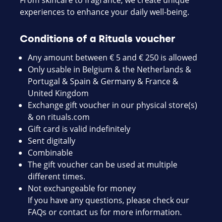
From skincare to fragrance, we create unique
experiences to enhance your daily well-being.
Conditions of a Rituals voucher
Any amount between € 5 and € 250 is allowed
Only usable in Belgium & the Netherlands &
Portugal & Spain & Germany & France &
United Kingdom
Exchange gift voucher in our physical store(s)
& on
rituals.com
Gift card is valid indefinitely
Sent digitally
Combinable
The gift voucher can be used at multiple
different times.
Not exchangeable for money
If you have any questions, please check our
FAQs or contact us for more information.