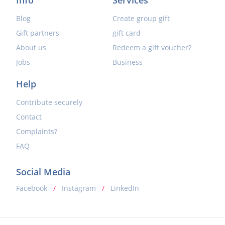
Blog
Create group gift
Gift partners
gift card
About us
Redeem a gift voucher?
Jobs
Business
Help
Contribute securely
Contact
Complaints?
FAQ
Social Media
Facebook
/
Instagram
/
LinkedIn