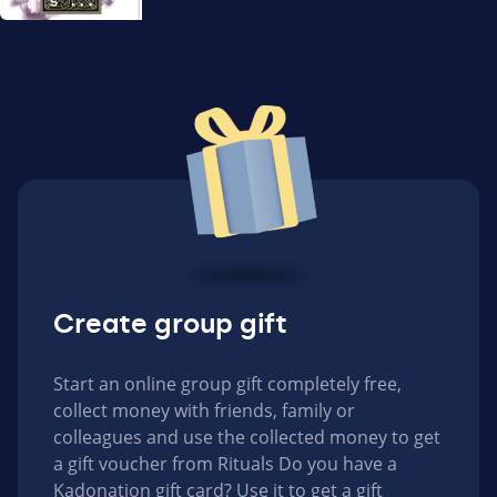
Create group gift
Start an online group gift completely free,
collect money with friends, family or
colleagues and use the collected money to get
a gift voucher from Rituals Do you have a
Kadonation gift card? Use it to get a gift