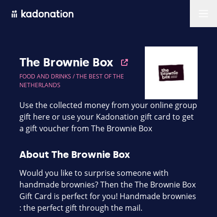
Men
The Brownie Box
FOOD AND DRINKS /
THE BEST OF THE
NETHERLANDS
Use the collected money from your online group
gift here or use your Kadonation gift card to get
a gift voucher from The Brownie Box
About The Brownie Box
Would you like to surprise someone with
handmade brownies? Then the The Brownie Box
Gift Card is perfect for you! Handmade brownies
: the perfect gift through the mail.