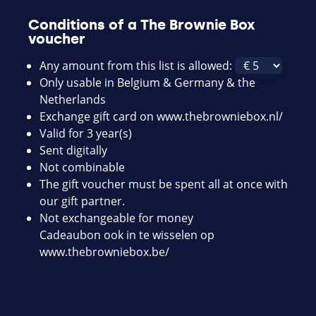
Conditions of a The Brownie Box
voucher
Any amount from this list is allowed:
Only usable in Belgium & Germany & the
Netherlands
Exchange gift card on
www.thebrowniebox.nl/
Valid for 3 year(s)
Sent digitally
Not combinable
The gift voucher must be spent all at once with
our gift partner.
Not exchangeable for money
Cadeaubon ook in te wisselen op
www.thebrowniebox.be/