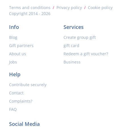
Terms and conditions
/
Privacy policy
/
Cookie policy
Copyright 2014 - 2026
Info
Services
Blog
Create group gift
Gift partners
gift card
About us
Redeem a gift voucher?
Jobs
Business
Help
Contribute securely
Contact
Complaints?
FAQ
Social Media