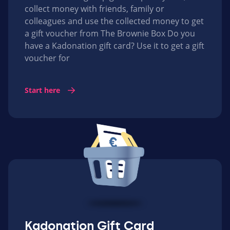
collect money with friends, family or
colleagues and use the collected money to get
a gift voucher from The Brownie Box Do you
have a Kadonation gift card? Use it to get a gift
voucher for
Start here
Kadonation Gift Card