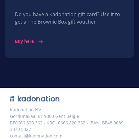
Do you have a Kadonation gift card? Use it to
get a The Brownie Box gift voucher
Buy here
Kadonation NV
Gordunakaai 61 9000 Gent België
BE0666.820.362 - KBO: 0666.820.362 - IBAN: BE48 0689
3070 5327
contact@kadonation.com