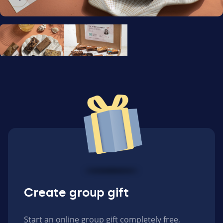
Create group gift
Start an online group gift completely free,